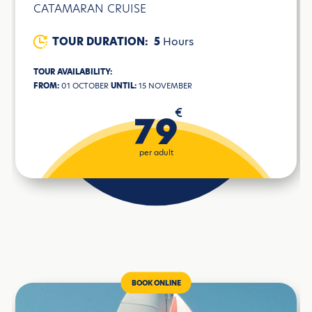
CATAMARAN CRUISE
TOUR DURATION:
5
Hours
TOUR AVAILABILITY:
FROM:
01 OCTOBER
UNTIL:
15 NOVEMBER
€
79
per adult
BOOK ONLINE