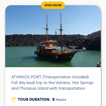
BOOK ONLINE
ATHINIOS PORT (Transportation Included)
Full day boat trip to the Volcano, Hot Springs
and Thirassia Island with transportation
TOUR DURATION:
8
Hours