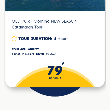
OLD PORT Morning NEW SEASON
Catamaran Tour
TOUR DURATION:
5
Hours
TOUR AVAILABILITY:
FROM:
15 MARCH
UNTIL:
15 MAY
€
79
per adult