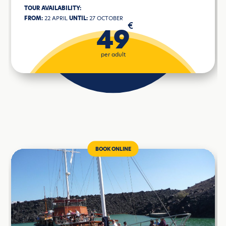
TOUR AVAILABILITY:
FROM:
22 APRIL
UNTIL:
27 OCTOBER
€
49
per adult
BOOK ONLINE