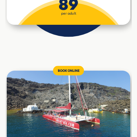
89
per adult
BOOK ONLINE