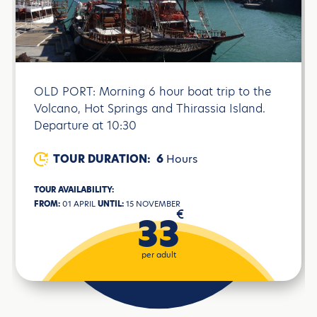
OLD PORT: Morning 6 hour boat trip to the
Volcano, Hot Springs and Thirassia Island.
Departure at 10:30
TOUR DURATION:
6
Hours
TOUR AVAILABILITY:
FROM:
01 APRIL
UNTIL:
15 NOVEMBER
€
33
per adult