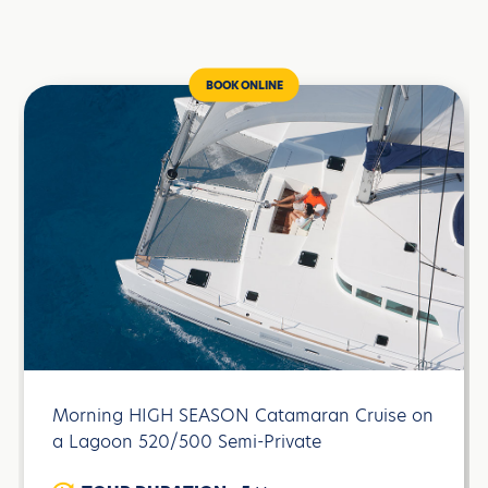
BOOK ONLINE
Morning HIGH SEASON Catamaran Cruise on
a Lagoon 520/500 Semi-Private