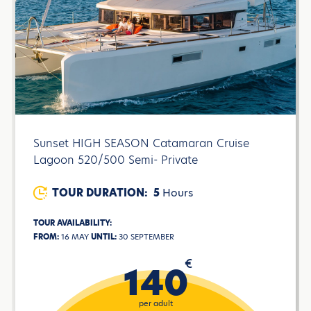
Sunset HIGH SEASON Catamaran Cruise
Lagoon 520/500 Semi- Private
TOUR DURATION:
5
Hours
TOUR AVAILABILITY:
FROM:
16 MAY
UNTIL:
30 SEPTEMBER
€
140
per adult