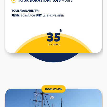
TOUR DURATION:
5.45
Hours
TOUR AVAILABILITY:
FROM:
30 MARCH
UNTIL:
15 NOVEMBER
€
35
per adult
BOOK ONLINE