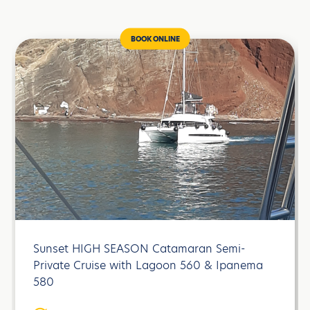
BOOK ONLINE
Sunset HIGH SEASON Catamaran Semi-
Private Cruise with Lagoon 560 & Ipanema
580