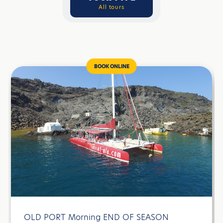
All tours
BOOK ONLINE
OLD PORT Morning END OF SEASON