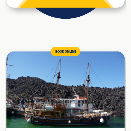
BOOK ONLINE