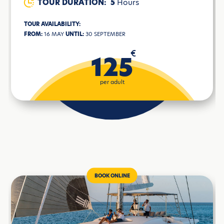
TOUR DURATION:
5
Hours
TOUR AVAILABILITY:
FROM:
16 MAY
UNTIL:
30 SEPTEMBER
€
125
per adult
BOOK ONLINE