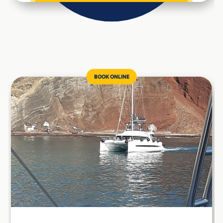
BOOK ONLINE