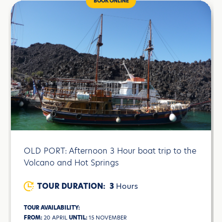
BOOK ONLINE
OLD PORT: Afternoon 3 Hour boat trip to the
Volcano and Hot Springs
TOUR DURATION:
3
Hours
TOUR AVAILABILITY:
FROM:
20 APRIL
UNTIL:
15 NOVEMBER