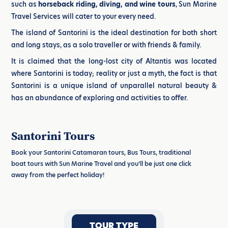
such as
horseback riding, diving, and wine tours
, Sun Marine
Travel Services will cater to your every need.
The island of Santorini is the ideal destination for both short
and long stays, as a solo traveller or with friends & family.
It is claimed that the long-lost city of Altantis was located
where Santorini is today; reality or just a myth, the fact is that
Santorini is a unique island of unparallel natural beauty &
has an abundance of exploring and activities to offer.
Santorini Tours
Book your Santorini Catamaran tours, Bus Tours, traditional
boat tours with Sun Marine Travel and you’ll be just one click
away from the perfect holiday!
TOUR TYPE