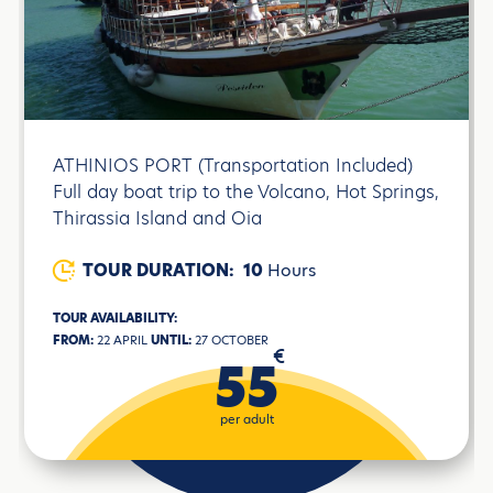
ATHINIOS PORT (Transportation Included)
Full day boat trip to the Volcano, Hot Springs,
Thirassia Island and Oia
TOUR DURATION:
10
Hours
TOUR AVAILABILITY:
FROM:
22 APRIL
UNTIL:
27 OCTOBER
€
55
per adult