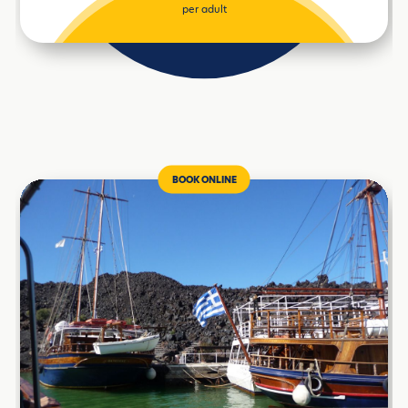
per adult
BOOK ONLINE