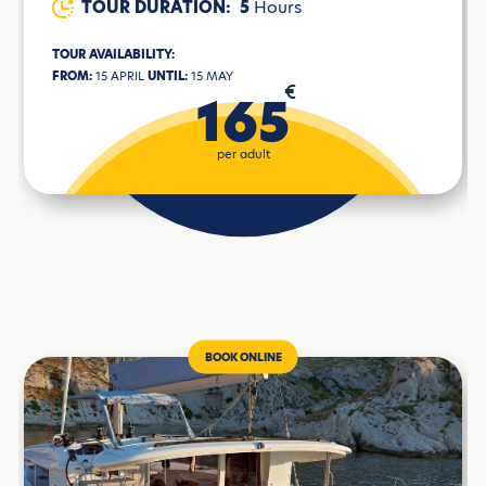
TOUR DURATION:
5
Hours
TOUR AVAILABILITY:
FROM:
15 APRIL
UNTIL:
15 MAY
€
165
per adult
BOOK ONLINE