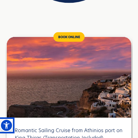
BOOK ONLINE
Romantic Sailing Cruise from Athinios port on
Κing Thiras (Transportation Included)