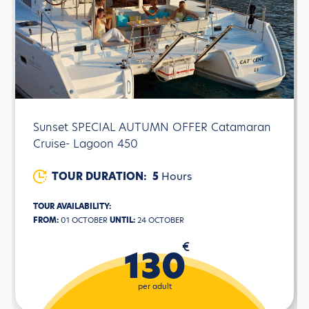
Sunset SPECIAL AUTUMN OFFER Catamaran
Cruise- Lagoon 450
TOUR DURATION:
5
Hours
TOUR AVAILABILITY:
FROM:
01 OCTOBER
UNTIL:
24 OCTOBER
€
130
per adult