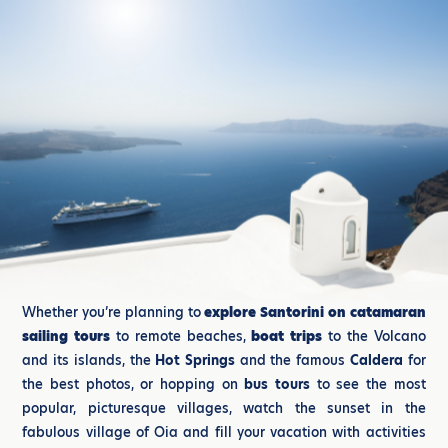
Whether you’re planning to
explore Santorini on catamaran
sailing tours
to remote beaches,
boat trips
to the Volcano
and its islands, the
Hot Springs
and the famous
Caldera
for
the best photos, or hopping on
bus tours
to see the most
popular, picturesque villages, watch the sunset in the
fabulous village of Oia and fill your vacation with activities