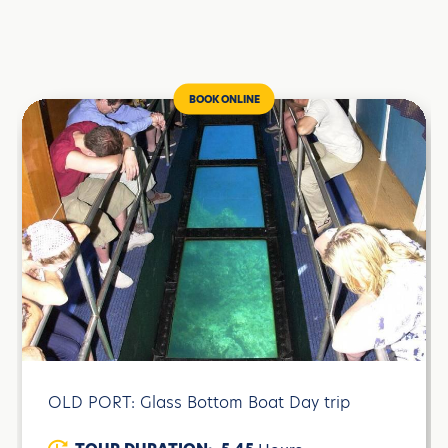
BOOK ONLINE
OLD PORT: Glass Bottom Boat Day trip