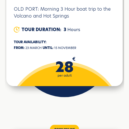
OLD PORT: Morning 3 Hour boat trip to the
Volcano and Hot Springs
TOUR DURATION:
3
Hours
TOUR AVAILABILITY:
FROM:
23 MARCH
UNTIL:
15 NOVEMBER
€
28
per adult