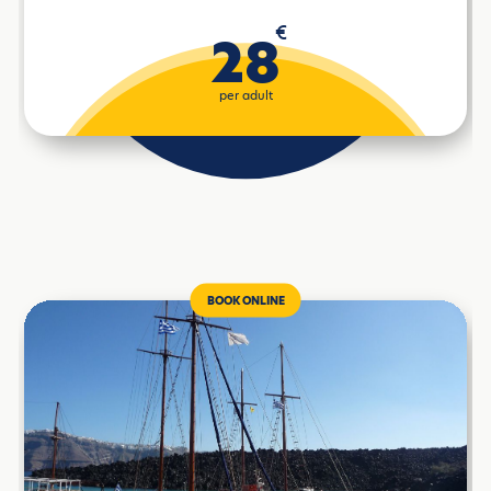
€
28
per adult
BOOK ONLINE