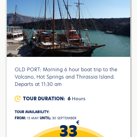
OLD PORT: Morning 6 hour boat trip to the
Volcano, Hot Springs and Thirassia Island.
Departs at 11:30 am
TOUR DURATION:
6
Hours
TOUR AVAILABILITY:
FROM:
15 MAY
UNTIL:
30 SEPTEMBER
€
33