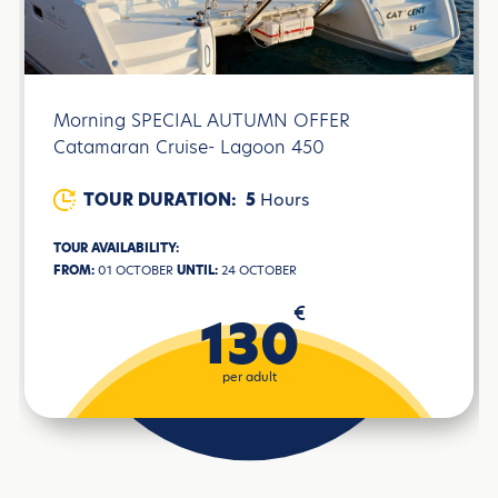
Morning SPECIAL AUTUMN OFFER
Catamaran Cruise- Lagoon 450
TOUR DURATION:
5
Hours
TOUR AVAILABILITY:
FROM:
01 OCTOBER
UNTIL:
24 OCTOBER
€
130
per adult