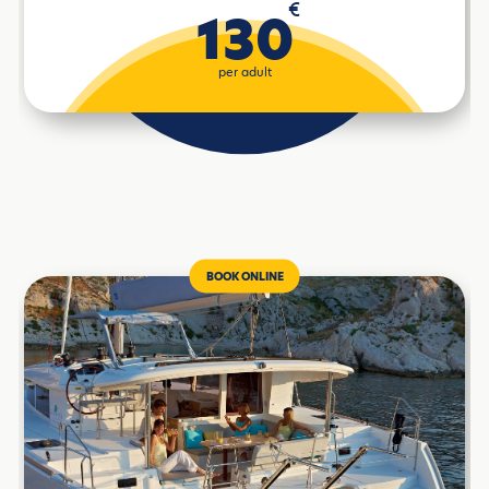
€
130
per adult
BOOK ONLINE