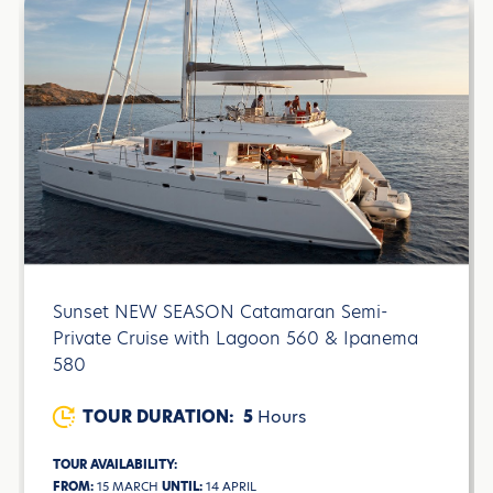
Sunset NEW SEASON Catamaran Semi-
Private Cruise with Lagoon 560 & Ipanema
580
TOUR DURATION:
5
Hours
TOUR AVAILABILITY:
FROM:
15 MARCH
UNTIL:
14 APRIL