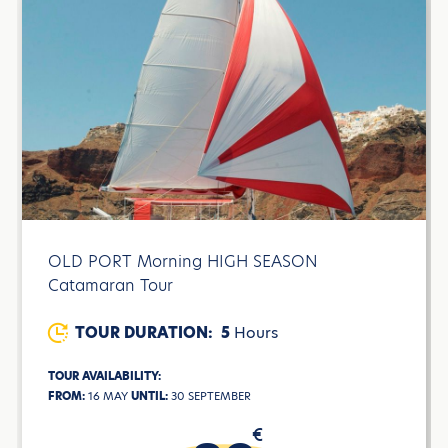
OLD PORT Morning HIGH SEASON
Catamaran Tour
TOUR DURATION:
5
Hours
TOUR AVAILABILITY:
FROM:
16 MAY
UNTIL:
30 SEPTEMBER
€