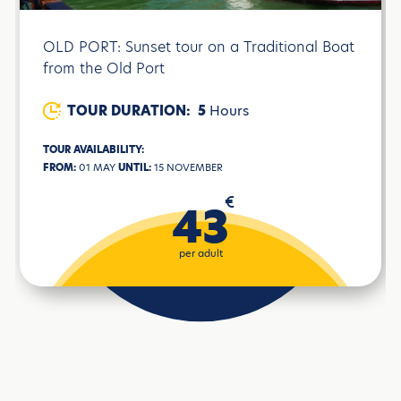
OLD PORT: Sunset tour on a Traditional Boat
from the Old Port
TOUR DURATION:
5
Hours
TOUR AVAILABILITY:
FROM:
01 MAY
UNTIL:
15 NOVEMBER
€
43
per adult