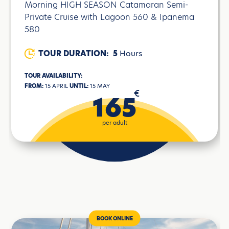
Morning HIGH SEASON Catamaran Semi-
Private Cruise with Lagoon 560 & Ipanema
580
TOUR DURATION:
5
Hours
TOUR AVAILABILITY:
FROM:
15 APRIL
UNTIL:
15 MAY
€
165
per adult
BOOK ONLINE