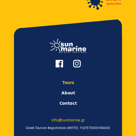
MEASURES
Tours
Αbout
Contact
info@sunmarine.gr
Greek Tourism Registration (ΜΗΤΕ): 1167Ε70000184600