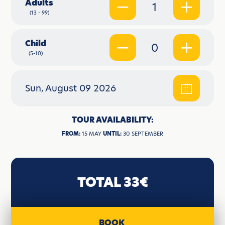
Adults
1
(13 - 99)
Child
0
(5-10)
Sun, August 09 2026
TOUR AVAILABILITY:
FROM:
15 MAY
UNTIL:
30 SEPTEMBER
TOTAL 33€
BOOK