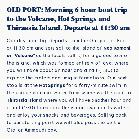
OLD PORT: Morning 6 hour boat trip
to the Volcano, Hot Springs and
Thirassia Island. Departs at 11:30 am
Our day boat trip departs from the Old port of Fira
at 11:30 am and sets sail to the Island of
Nea Kameni,
or “Volcano”
as the locals call it, for a guided tour of
the island, which was formed entirely of lava, where
you will have about an hour and a half (1:30) to
explore the craters and unique formations. Our next
stop is at the
Hot Springs
for a forty-minute swim in
the unique volcanic water, from where we then sail to
Thirassia island
where you will have another hour and
a half (1:30) to explore the island, swim in its waters
and enjoy your snacks and beverages. Sailing back
to our starting point we will also pass the port of
Oia, or Ammoudi bay.