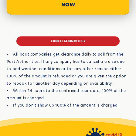
NOW
CANCELATION POLICY
• All boat companies get clearance daily to sail from the
Port Authorities. If any company has to cancel a cruise due
to bad weather conditions or for any other reason either
100% of the amount is refunded or you are given the option
to rebook for another day depending on availability.
• Within 24 hours to the confirmed tour date, 100% of the
amount is charged
• If you don't show up 100% of the amount is charged
covid 19