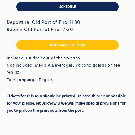
SCHEDULE
Departure: Old Port of Fira 11:30
Return: Old Port of Fira 17:30
NOTES FOR THIS TOUR
Included: Guided tour of the Volcano
Not Included: Meals & Beverages, Volcano admission fee
(€5,00)
Tour Language: English
Tickets for this tour should be printed. In case this is not possible
for your please, let us know & we will make special provisions for
you to pick up the print outs from the port.