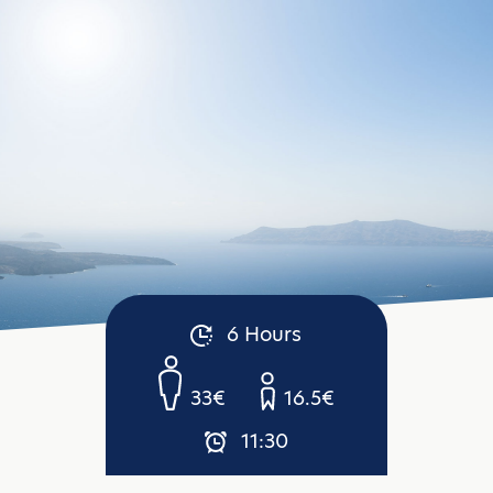
6 Hours
33€
16.5€
11:30