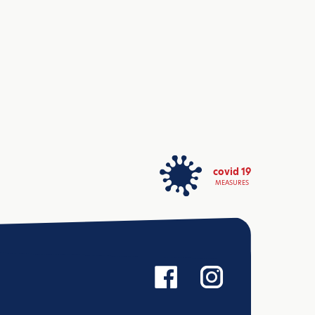
covid 19
MEASURES