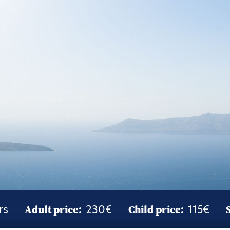
rs
Adult price:
230€
Child price:
115€