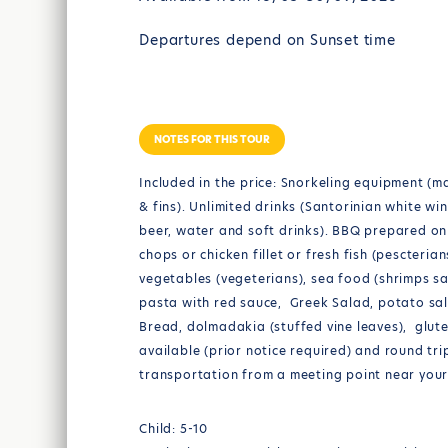
Departures depend on Sunset time
NOTES FOR THIS TOUR
Included in the price: Snorkeling equipment (m
& fins). Unlimited drinks (Santorinian white win
beer, water and soft drinks). BBQ prepared o
chops or chicken fillet or fresh fish (pescterian
vegetables (vegeterians), sea food (shrimps s
pasta with red sauce, Greek Salad, potato sal
Bread, dolmadakia (stuffed vine leaves), glut
available (prior notice required) and round tri
transportation from a meeting point near your
Child: 5-10