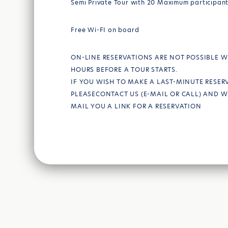
Semi Private Tour with 20 Maximum participan
Free Wi-FI on board
ON-LINE RESERVATIONS ARE NOT POSSIBLE W
HOURS BEFORE A TOUR STARTS.
IF YOU WISH TO MAKE A LAST-MINUTE RESER
PLEASECONTACT US (E-MAIL OR CALL) AND W
MAIL YOU A LINK FOR A RESERVATION