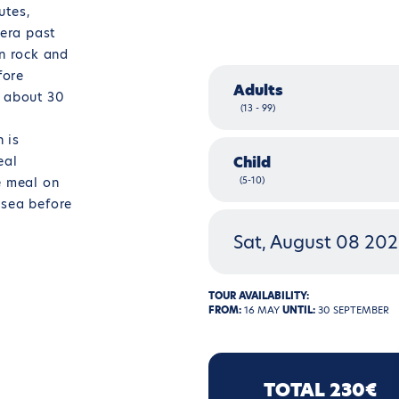
utes,
dera past
an rock and
fore
Adults
r about 30
(13 - 99)
h is
eal
Child
e meal on
(5-10)
 sea before
Sat, August 08 20
TOUR AVAILABILITY:
FROM:
16 MAY
UNTIL:
30 SEPTEMBER
TOTAL 230€