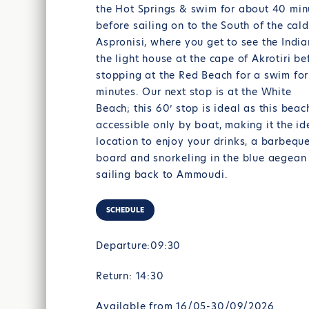
the Hot Springs & swim for about 40 min
before sailing on to the South of the cal
Aspronisi, where you get to see the Indi
the light house at the cape of Akrotiri be
stopping at the Red Beach for a swim fo
minutes. Our next stop is at the White
Beach; this 60’ stop is ideal as this beac
accessible only by boat, making it the id
location to enjoy your drinks, a barbequ
board and snorkeling in the blue aegean
sailing back to Ammoudi.
SCHEDULE
Departure:09:30
Return: 14:30
Available from 16/05-30/09/2026