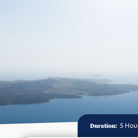
Duration:
5 Hou