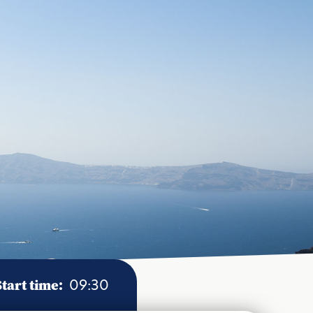
Start time:
09:30