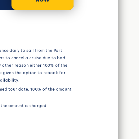
nce daily to sail from the Port
as to cancel a cruise due to bad
y other reason either 100% of the
e given the option to rebook for
ilability.
rmed tour date, 100% of the amount
 the amount is charged