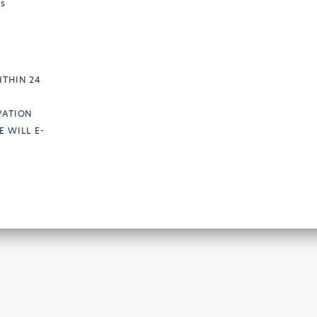
ts
ITHIN 24
VATION
E WILL E-