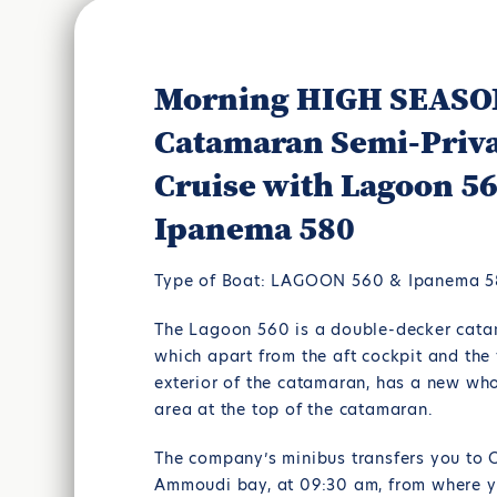
Morning HIGH SEAS
Catamaran Semi-Priv
Cruise with Lagoon 5
Ipanema 580
Type of Boat: LAGOON 560 & Ipanema 
The Lagoon 560 is a double-decker cata
which apart from the aft cockpit and the 
exterior of the catamaran, has a new wh
area at the top of the catamaran.
The company’s minibus transfers you to O
Ammoudi bay, at 09:30 am, from where yo