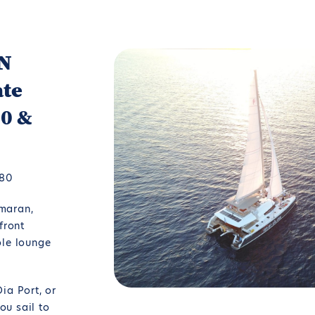
ON
ate
60 &
580
maran,
front
ole lounge
ia Port, or
u sail to