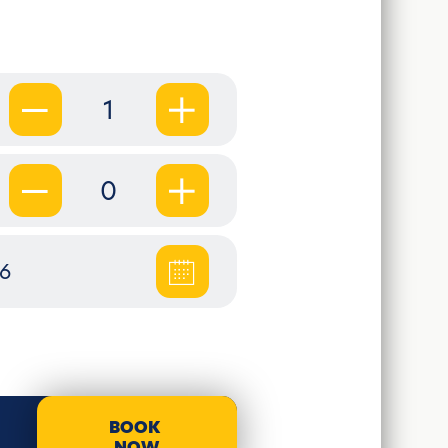
1
0
26
BOOK
NOW