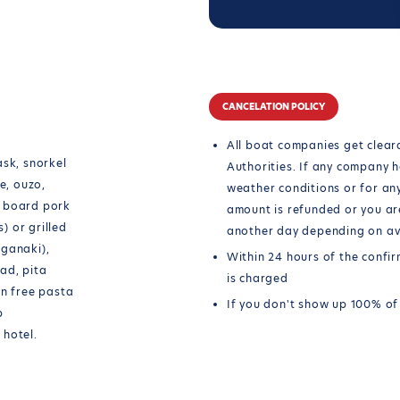
CANCELATION POLICY
All boat companies get cleara
ask, snorkel
Authorities. If any company h
e, ouzo,
weather conditions or for an
n board pork
amount is refunded or you ar
s) or grilled
another day depending on ava
aganaki),
Within 24 hours of the confi
ad, pita
is charged
en free pasta
If you don't show up 100% of
p
 hotel.