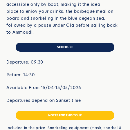
accessible only by boat, making it the ideal
place to enjoy your drinks, the barbeque meal on
board and snorkeling in the blue aegean sea,
followed by a pause under Oia before sailing back
to Ammoudi.
SCHEDULE
Departure: 09:30
Return: 14:30
Available From 15/04-15/05/2026
Departures depend on Sunset time
NOTES FOR THIS TOUR
Included in the price: Snorkeling equipment (mask, snorkel &