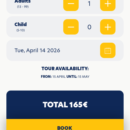
Adults
1
(13 - 99)
Child
0
(5-10)
Tue, April 14 2026
TOUR AVAILABILITY:
FROM:
15 APRIL
UNTIL:
15 MAY
TOTAL 165€
BOOK