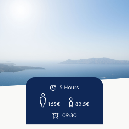
5 Hours
165€
82.5€
09:30