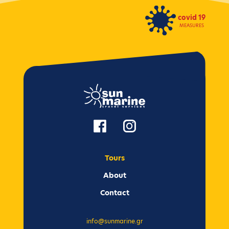
covid 19
MEASURES
Tours
Αbout
Contact
info@sunmarine.gr