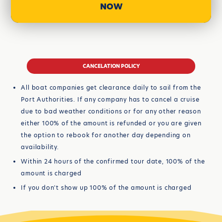
NOW
CANCELATION POLICY
All boat companies get clearance daily to sail from the
Port Authorities. If any company has to cancel a cruise
due to bad weather conditions or for any other reason
either 100% of the amount is refunded or you are given
the option to rebook for another day depending on
availability.
Within 24 hours of the confirmed tour date, 100% of the
amount is charged
If you don't show up 100% of the amount is charged