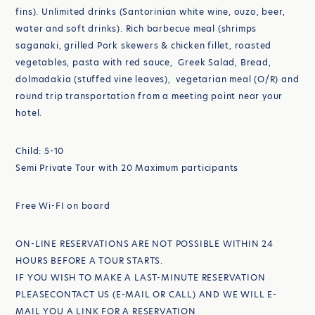
fins). Unlimited drinks (Santorinian white wine, ouzo, beer,
water and soft drinks). Rich barbecue meal (shrimps
saganaki, grilled Pork skewers & chicken fillet, roasted
vegetables, pasta with red sauce, Greek Salad, Bread,
dolmadakia (stuffed vine leaves), vegetarian meal (O/R) and
round trip transportation from a meeting point near your
hotel.
Child: 5-10
Semi Private Tour with 20 Maximum participants
Free Wi-FI on board
ON-LINE RESERVATIONS ARE NOT POSSIBLE WITHIN 24
HOURS BEFORE A TOUR STARTS.
IF YOU WISH TO MAKE A LAST-MINUTE RESERVATION
PLEASECONTACT US (E-MAIL OR CALL) AND WE WILL E-
MAIL YOU A LINK FOR A RESERVATION