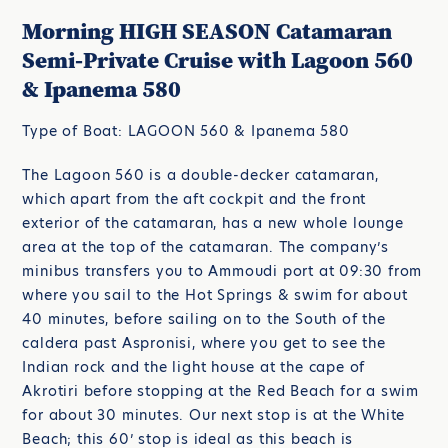
Morning HIGH SEASON Catamaran
Semi-Private Cruise with Lagoon 560
& Ipanema 580
Type of Boat: LAGOON 560 & Ipanema 580
The Lagoon 560 is a double-decker catamaran,
which apart from the aft cockpit and the front
exterior of the catamaran, has a new whole lounge
area at the top of the catamaran. The company’s
minibus transfers you to Ammoudi port at 09:30 from
where you sail to the Hot Springs & swim for about
40 minutes, before sailing on to the South of the
caldera past Aspronisi, where you get to see the
Indian rock and the light house at the cape of
Akrotiri before stopping at the Red Beach for a swim
for about 30 minutes. Our next stop is at the White
Beach; this 60’ stop is ideal as this beach is