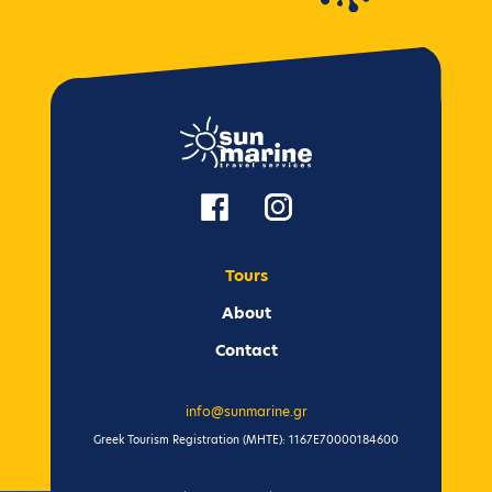
Tours
Αbout
Contact
info@sunmarine.gr
Greek Tourism Registration (ΜΗΤΕ): 1167Ε70000184600