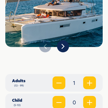
Adults
1
(13 - 99)
Child
0
(5-10)