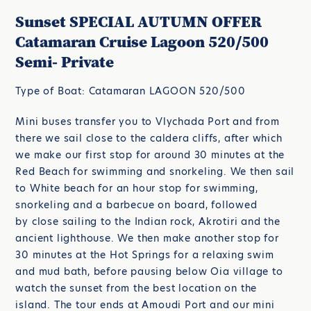
Sunset SPECIAL AUTUMN OFFER
Catamaran Cruise Lagoon 520/500
Semi- Private
Type of Boat: Catamaran LAGOON 520/500
Mini buses transfer you to Vlychada Port and from
there we sail close to the caldera cliffs, after which
we make our first stop for around 30 minutes at the
Red Beach for swimming and snorkeling. We then sail
to White beach for an hour stop for swimming,
snorkeling and a barbecue on board, followed
by close sailing to the Indian rock, Akrotiri and the
ancient lighthouse. We then make another stop for
30 minutes at the Hot Springs for a relaxing swim
and mud bath, before pausing below Oia village to
watch the sunset from the best location on the
island. The tour ends at Amoudi Port and our mini