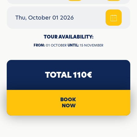
Thu, October 01 2026
TOUR AVAILABILITY:
FROM:
01 OCTOBER
UNTIL:
15 NOVEMBER
TOTAL 110€
BOOK
NOW