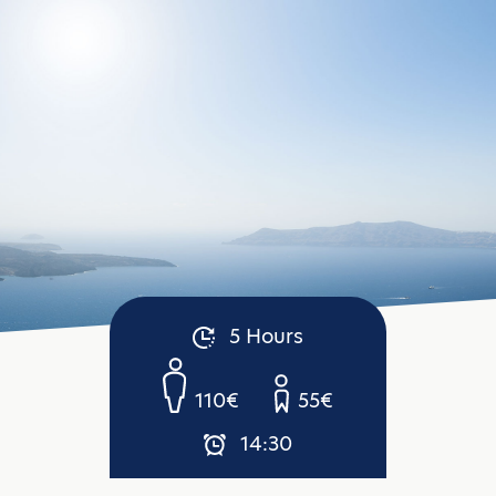
5 Hours
110€
55€
14:30