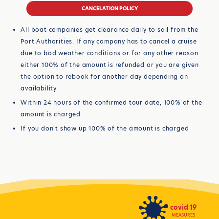
CANCELATION POLICY
All boat companies get clearance daily to sail from the
Port Authorities. If any company has to cancel a cruise
due to bad weather conditions or for any other reason
either 100% of the amount is refunded or you are given
the option to rebook for another day depending on
availability.
Within 24 hours of the confirmed tour date, 100% of the
amount is charged
If you don't show up 100% of the amount is charged
covid 19
MEASURES