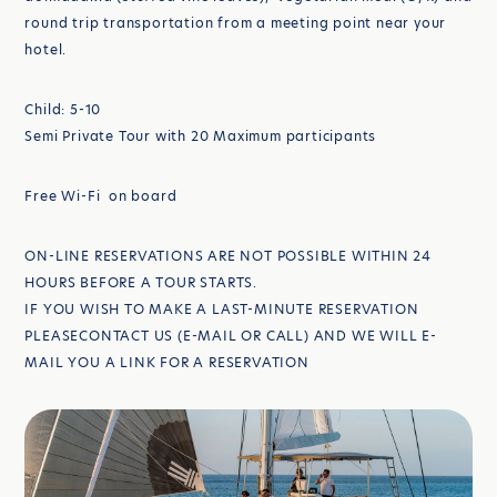
round trip transportation from a meeting point near your
hotel.
Child: 5-10
Semi Private Tour with 20 Maximum participants
Free Wi-Fi on board
ON-LINE RESERVATIONS ARE NOT POSSIBLE WITHIN 24
HOURS BEFORE A TOUR STARTS.
IF YOU WISH TO MAKE A LAST-MINUTE RESERVATION
PLEASECONTACT US (E-MAIL OR CALL) AND WE WILL E-
MAIL YOU A LINK FOR A RESERVATION