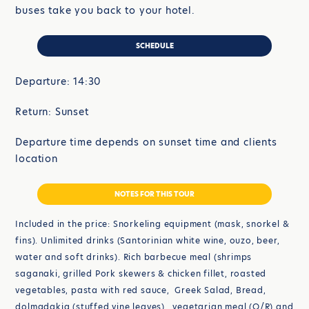
buses take you back to your hotel.
SCHEDULE
Departure: 14:30
Return: Sunset
Departure time depends on sunset time and clients
location
NOTES FOR THIS TOUR
Included in the price: Snorkeling equipment (mask, snorkel &
fins). Unlimited drinks (Santorinian white wine, ouzo, beer,
water and soft drinks). Rich barbecue meal (shrimps
saganaki, grilled Pork skewers & chicken fillet, roasted
vegetables, pasta with red sauce, Greek Salad, Bread,
dolmadakia (stuffed vine leaves), vegetarian meal (O/R) and