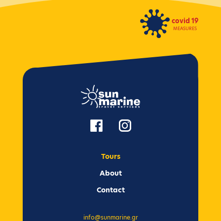
covid 19
MEASURES
Tours
Αbout
Contact
info@sunmarine.gr