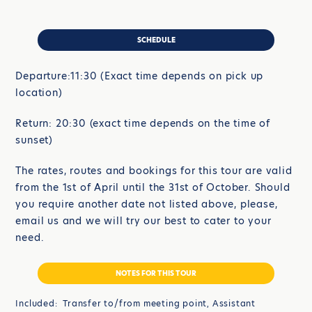
SCHEDULE
Departure:11:30 (Exact time depends on pick up
location)
Return: 20:30 (exact time depends on the time of
sunset)
The rates, routes and bookings for this tour are valid
from the 1st of April until the 31st of October. Should
you require another date not listed above, please,
email us and we will try our best to cater to your
need.
NOTES FOR THIS TOUR
Included: Transfer to/from meeting point, Assistant