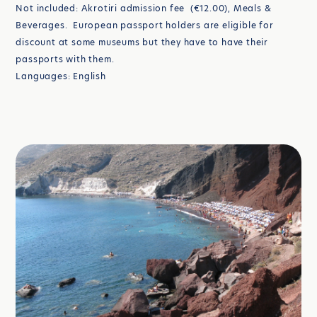
Not included: Akrotiri admission fee (€12.00), Meals &
Beverages. European passport holders are eligible for
discount at some museums but they have to have their
passports with them.
Languages: English