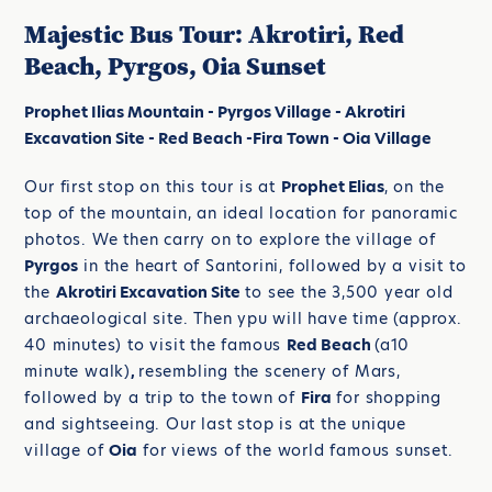
Majestic Bus Tour: Akrotiri, Red
Beach, Pyrgos, Oia Sunset
Prophet Ilias Mountain - Pyrgos Village - Akrotiri
Excavation Site - Red Beach -Fira Town - Oia Village
Our first stop on this tour is at
Prophet Elias
, on the
top of the mountain, an ideal location for panoramic
photos. We then carry on to explore the village of
Pyrgos
in the heart of Santorini, followed by a visit to
the
Akrotiri Excavation Site
to see the 3,500 year old
archaeological site. Then ypu will have time (approx.
40 minutes) to visit the famous
Red Beach
(a10
minute walk)
,
resembling the scenery of Mars,
followed by a trip to the town of
Fira
for shopping
and sightseeing. Our last stop is at the unique
village of
Oia
for views of the world famous sunset.