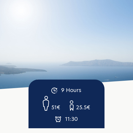
9 Hours
51€
25.5€
11:30