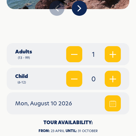
Adults
1
(13 - 99)
Child
0
(6-12)
Mon, August 10 2026
TOUR AVAILABILITY:
FROM:
23 APRIL
UNTIL:
31 OCTOBER