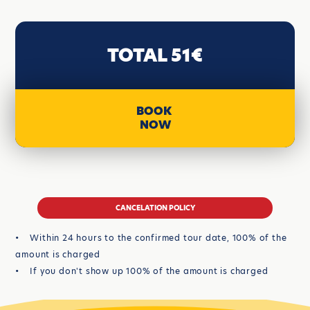
TOTAL 51€
BOOK
NOW
CANCELATION POLICY
• Within 24 hours to the confirmed tour date, 100% of the
amount is charged
• If you don't show up 100% of the amount is charged