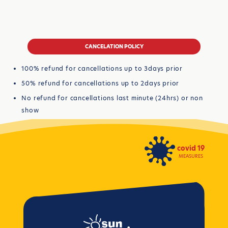
CANCELATION POLICY
100% refund for cancellations up to 3days prior
50% refund for cancellations up to 2days prior
No refund for cancellations last minute (24hrs) or non
show
covid 19
MEASURES