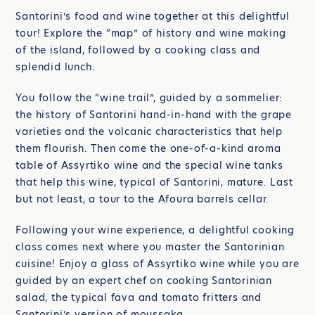
Santorini’s food and wine together at this delightful
tour! Explore the “map” of history and wine making
of the island, followed by a cooking class and
splendid lunch.
You follow the “wine trail”, guided by a sommelier:
the history of Santorini hand-in-hand with the grape
varieties and the volcanic characteristics that help
them flourish. Then come the one-of-a-kind aroma
table of Assyrtiko wine and the special wine tanks
that help this wine, typical of Santorini, mature. Last
but not least, a tour to the Afoura barrels cellar.
Following your wine experience, a delightful cooking
class comes next where you master the Santorinian
cuisine! Enjoy a glass of Assyrtiko wine while you are
guided by an expert chef on cooking Santorinian
salad, the typical fava and tomato fritters and
Santorini’s version of moussaka.