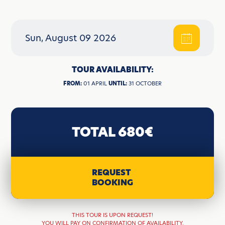
Sun, August 09 2026
TOUR AVAILABILITY:
FROM:
01 APRIL
UNTIL:
31 OCTOBER
TOTAL 680€
REQUEST
BOOKING
THIS TOUR IS UPON REQUEST!
YOU WILL PAY ON CONFIRMATION OF AVAILABILITY.