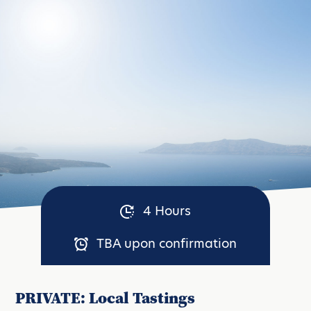
4 Hours
TBA upon confirmation
PRIVATE: Local Tastings