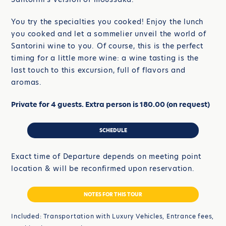
You try the specialties you cooked! Enjoy the lunch
you cooked and let a sommelier unveil the world of
Santorini wine to you. Of course, this is the perfect
timing for a little more wine: a wine tasting is the
last touch to this excursion, full of flavors and
aromas.
Private for 4 guests. Extra person is 180.00 (on request)
SCHEDULE
Exact time of Departure depends on meeting point
location & will be reconfirmed upon reservation.
NOTES FOR THIS TOUR
Included: Transportation with Luxury Vehicles, Entrance fees,