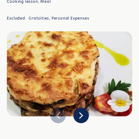
Cooking lesson, Meal
Excluded: Gratuities, Personal Expenses